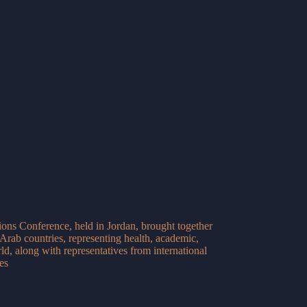
ons Conference, held in Jordan, brought together
Arab countries, representing health, academic,
ld, along with representatives from international
es