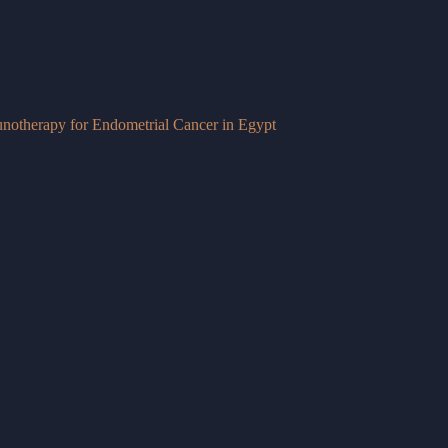
otherapy for Endometrial Cancer in Egypt