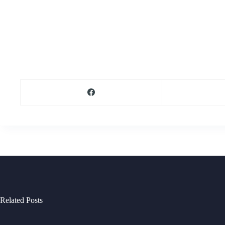
Related Posts