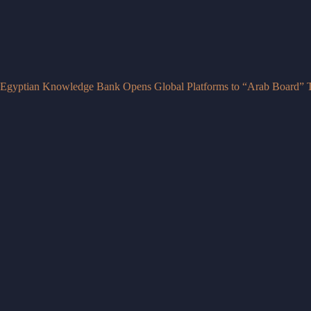
Egyptian Knowledge Bank Opens Global Platforms to “Arab Board” T