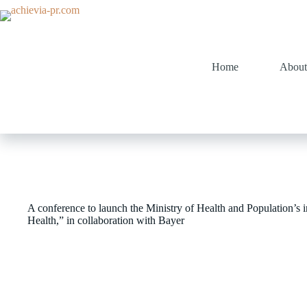
Home
About
A conference to launch the Ministry of Health and Population’s ini
Health,” in collaboration with Bayer