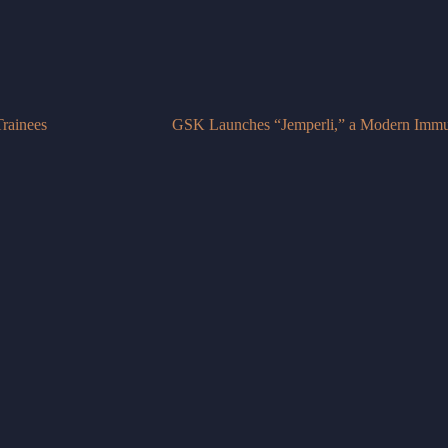
rainees
GSK Launches “Jemperli,” a Modern Immun