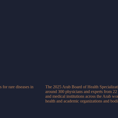
 for rare diseases in
The 2025 Arab Board of Health Specializati
around 300 physicians and experts from 22 
and medical institutions across the Arab wor
health and academic organizations and bodi