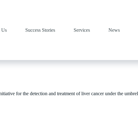
 Us
Success Stories
Services
News
tiative for the detection and treatment of liver cancer under the umbrell