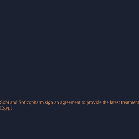
Sobi and Soficopharm sign an agreement to provide the latest treatments
Egypt