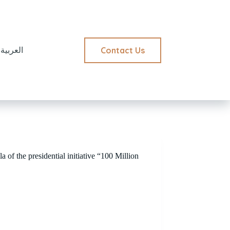
Contact Us
العربية
a of the presidential initiative “100 Million